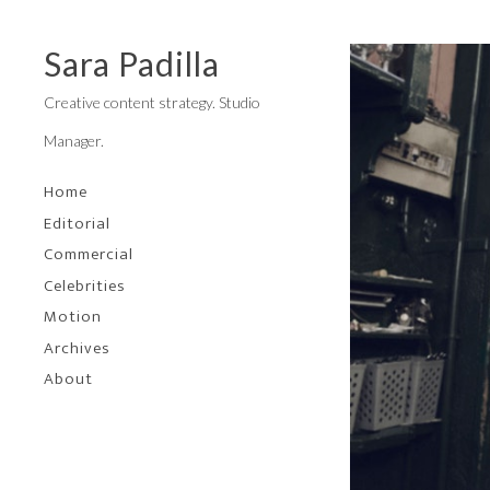
Sara Padilla
Creative content strategy. Studio
Manager.
Home
Editorial
Commercial
Celebrities
Motion
Archives
About