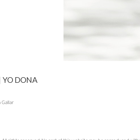
| YO DONA
 Gallar