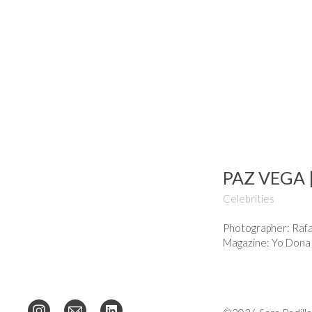
PAZ VEGA 
Celebrities
Photographer: Rafa
Magazine: Yo Dona